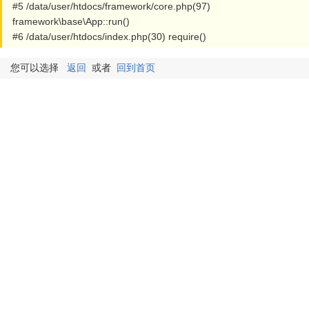
#5 /data/user/htdocs/framework/core.php(97)
framework\base\App::run()
#6 /data/user/htdocs/index.php(30) require()
您可以选择
返回
或者
回到首页