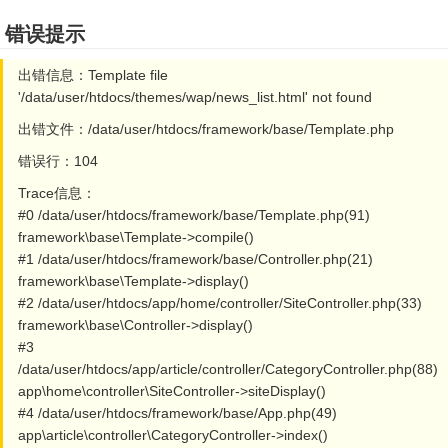
错误提示
出错信息：Template file
'/data/user/htdocs/themes/wap/news_list.html' not found
出错文件：/data/user/htdocs/framework/base/Template.php
错误行：104
Trace信息：
#0 /data/user/htdocs/framework/base/Template.php(91)
framework\base\Template->compile()
#1 /data/user/htdocs/framework/base/Controller.php(21)
framework\base\Template->display()
#2 /data/user/htdocs/app/home/controller/SiteController.php(33)
framework\base\Controller->display()
#3
/data/user/htdocs/app/article/controller/CategoryController.php(88)
app\home\controller\SiteController->siteDisplay()
#4 /data/user/htdocs/framework/base/App.php(49)
app\article\controller\CategoryController->index()