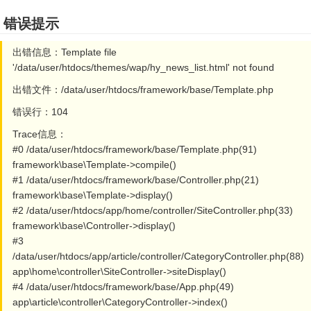
错误提示
出错信息：Template file
'/data/user/htdocs/themes/wap/hy_news_list.html' not found
出错文件：/data/user/htdocs/framework/base/Template.php
错误行：104
Trace信息：
#0 /data/user/htdocs/framework/base/Template.php(91)
framework\base\Template->compile()
#1 /data/user/htdocs/framework/base/Controller.php(21)
framework\base\Template->display()
#2 /data/user/htdocs/app/home/controller/SiteController.php(33)
framework\base\Controller->display()
#3
/data/user/htdocs/app/article/controller/CategoryController.php(88)
app\home\controller\SiteController->siteDisplay()
#4 /data/user/htdocs/framework/base/App.php(49)
app\article\controller\CategoryController->index()