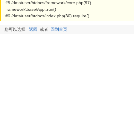
#5 /data/user/htdocs/framework/core.php(97)
framework\base\App::run()
#6 /data/user/htdocs/index.php(30) require()
您可以选择
返回
或者
回到首页